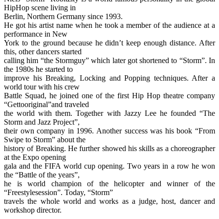
HipHop scene living in
Berlin, Northern Germany since 1993.
He got his artist name when he took a member of the audience at a
performance in New
York to the ground because he didn’t keep enough distance. After
this, other dancers started
calling him “the Stormguy” which later got shortened to “Storm”. In
the 1980s he started to
improve his Breaking, Locking and Popping techniques. After a
world tour with his crew
Battle Squad, he joined one of the first Hip Hop theatre company
“Gettooriginal”and traveled
the world with them. Together with Jazzy Lee he founded “The
Storm and Jazz Project”,
their own company in 1996. Another success was his book “From
Swipe to Storm” about the
history of Breaking. He further showed his skills as a choreographer
at the Expo opening
gala and the FIFA world cup opening. Two years in a row he won
the “Battle of the years”,
he is world champion of the helicopter and winner of the
“Freestylesession”. Today, “Storm”
travels the whole world and works as a judge, host, dancer and
workshop director.