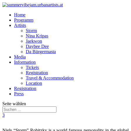
Home
Programm
Artists
Storm
Nina Kripas
Jaekwon
Daybee Dee
Da Bürgermasta
Media
Information
Tickets
Registration
Travel & Accommodation
Location
Registration
Press
Seite wählen
3
Niels “Storm” Robitzky is a world famous personality in the global