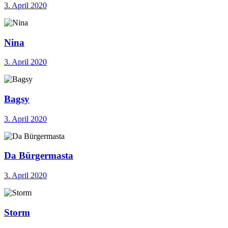
3. April 2020
Nina
3. April 2020
Bagsy
3. April 2020
Da Bürgermasta
3. April 2020
Storm