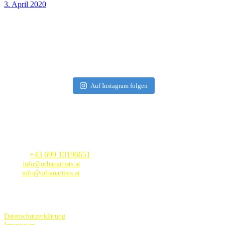
3. April 2020
Auf Instagram folgen
Contact
Phone |
+
43 699 10196651
Mail |
info@urbanartists.at
Web
|
info@urbanartists.at
Datenschutzerklärung