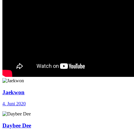
Jaekwon
4. Juni 2020
Daybee Dee